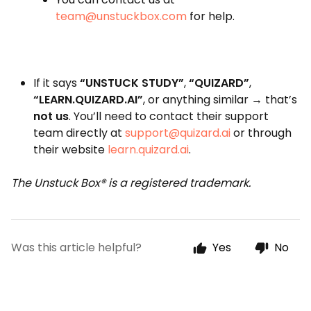
team@unstuckbox.com
for help.
If it says
“UNSTUCK STUDY”
,
“QUIZARD”
,
“LEARN.QUIZARD.AI”
, or anything similar → that’s
not us
. You’ll need to contact their support
team directly at
support@quizard.ai
or through
their website
learn.quizard.ai
.
The Unstuck Box® is a registered trademark.
Was this article helpful?
Yes
No