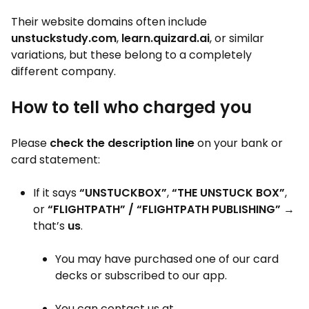
Their website domains often include
unstuckstudy.com
,
learn.quizard.ai
, or similar
variations, but these belong to a completely
different company.
How to tell who charged you
Please
check the description line
on your bank or
card statement:
If it says
“UNSTUCKBOX”
,
“THE UNSTUCK BOX”
,
or
“FLIGHTPATH” / “FLIGHTPATH PUBLISHING”
→
that’s
us
.
You may have purchased one of our card
decks or subscribed to our app.
You can contact us at