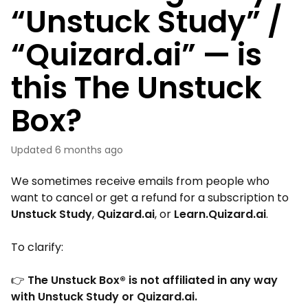
“Unstuck Study” /
“Quizard.ai” — is
this The Unstuck
Box?
Updated
6 months ago
We sometimes receive emails from people who
want to cancel or get a refund for a subscription to
Unstuck Study
,
Quizard.ai
, or
Learn.Quizard.ai
.
To clarify:
👉
The Unstuck Box® is not affiliated in any way
with Unstuck Study or Quizard.ai.