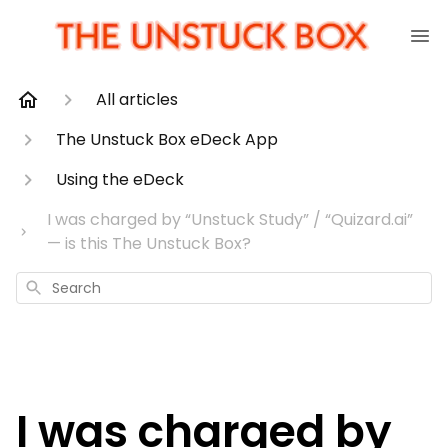
All articles
The Unstuck Box eDeck App
Using the eDeck
I was charged by “Unstuck Study” / “Quizard.ai”
— is this The Unstuck Box?
Search
I was charged by