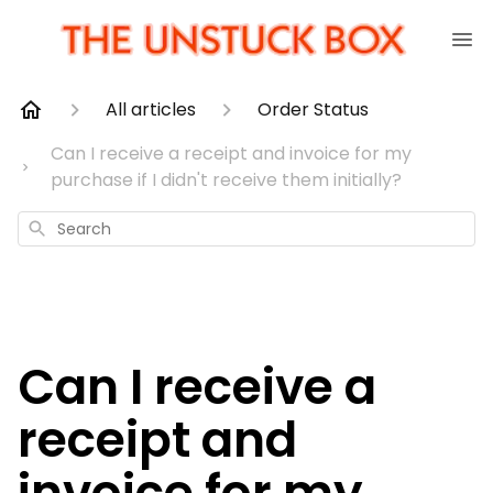
All articles
Order Status
Can I receive a receipt and invoice for my
purchase if I didn't receive them initially?
Search
Can I receive a
receipt and
invoice for my