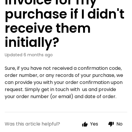
purchase if I didn't
receive them
initially?
Updated
6 months ago
Sure, if you have not received a confirmation code,
order number, or any records of your purchase, we
can provide you with your order confirmation upon
request. Simply get in touch with us and provide
your order number (or email) and date of order.
Was this article helpful?
Yes
No